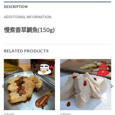
DESCRIPTION
ADDITIONAL INFORMATION
慢煮香草鯛魚(150g)
RELATED PRODUCTS
慢煮雞胸
慢煮雞胸