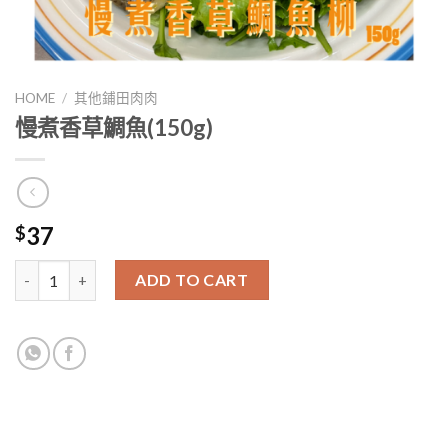
HOME
/
其他鋪田肉肉
慢煮香草鯛魚(150g)
37
$
慢煮香草鯛魚(150g) quantity
ADD TO CART