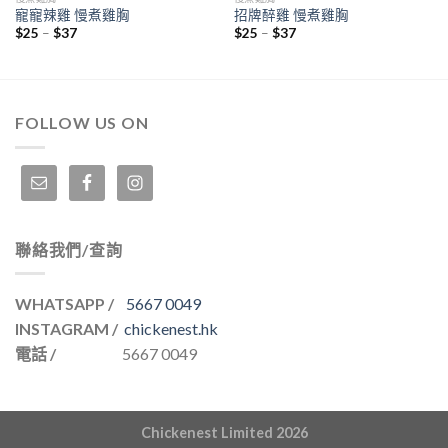
寵寵辣雞 慢煮雞胸
招牌醉雞 慢煮雞胸
$
25
–
$
37
$
25
–
$
37
FOLLOW US ON
聯絡我們/查詢
WHATSAPP /
5667 0049
INSTAGRAM /
chickenest.hk
電話 /
5667 0049
Chickenest Limited 2026